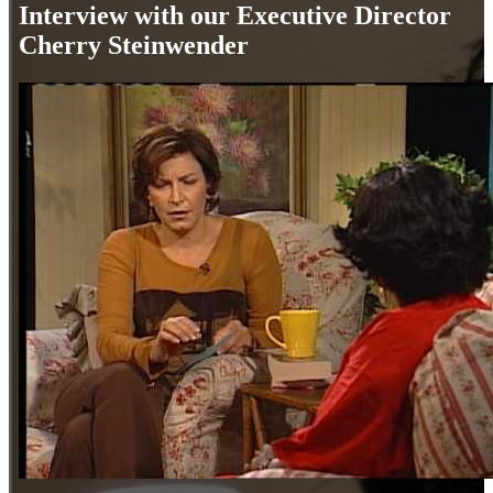
Interview with our Executive Director
Cherry Steinwender