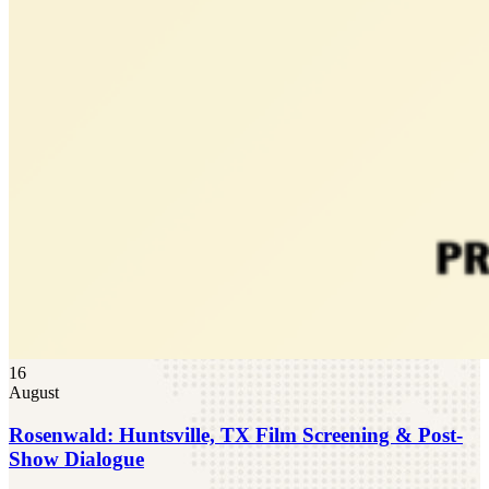
16
August
Rosenwald: Huntsville, TX Film Screening & Post-
Show Dialogue