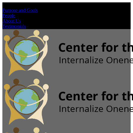
Purpose and Goals
People
About Us
Testimonials