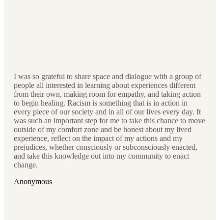
I was so grateful to share space and dialogue with a group of
people all interested in learning about experiences different
from their own, making room for empathy, and taking action
to begin healing. Racism is something that is in action in
every piece of our society and in all of our lives every day. It
was such an important step for me to take this chance to move
outside of my comfort zone and be honest about my lived
experience, reflect on the impact of my actions and my
prejudices, whether consciously or subconsciously enacted,
and take this knowledge out into my community to enact
change.
Anonymous