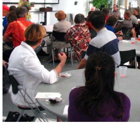
Enrich our workshops with your presence