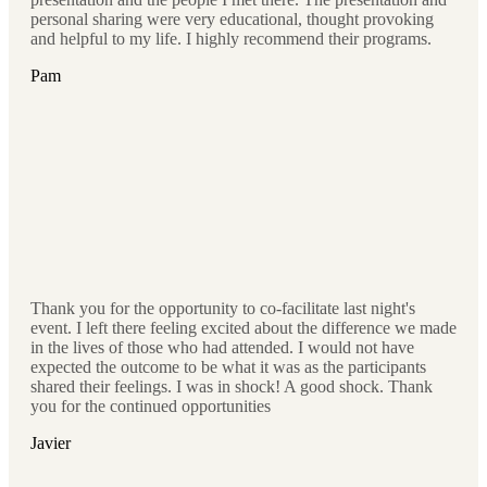
personal sharing were very educational, thought provoking
and helpful to my life. I highly recommend their programs.
Pam
Thank you for the opportunity to co-facilitate last night's
event. I left there feeling excited about the difference we made
in the lives of those who had attended. I would not have
expected the outcome to be what it was as the participants
shared their feelings. I was in shock! A good shock. Thank
you for the continued opportunities
Javier