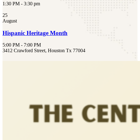
1:30 PM - 3:30 pm
25
August
Hispanic Heritage Month
5:00 PM - 7:00 PM
3412 Crawford Street, Houston Tx 77004