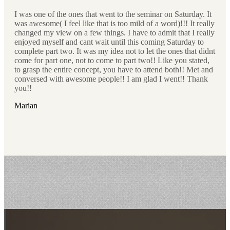
I was one of the ones that went to the seminar on Saturday. It
was awesome( I feel like that is too mild of a word)!!! It really
changed my view on a few things. I have to admit that I really
enjoyed myself and cant wait until this coming Saturday to
complete part two. It was my idea not to let the ones that didnt
come for part one, not to come to part two!! Like you stated,
to grasp the entire concept, you have to attend both!! Met and
conversed with awesome people!! I am glad I went!! Thank
you!!
Marian