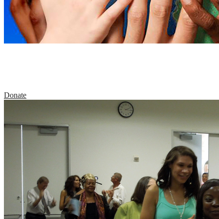
Support the Center for the Healing of Racism
through your tax-deductible contribution.
Donate