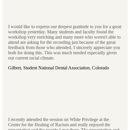
I would like to express our deepest gratitude to you for a great
workshop yesterday. Many students and faculty found the
workshop very enriching and many more who weren't able to
attend are asking for the recording just because of the great
feedback from those who attended. I sincerely appreciate you
both for doing this. This was much needed especially given
our current racial climate.
Gilbert, Student National Dental Association, Colorado
I recently attended the session on White Privilege at the
Center for the Healing of Racism and really enjoyed the
presentation and the people I met there. The presentation and