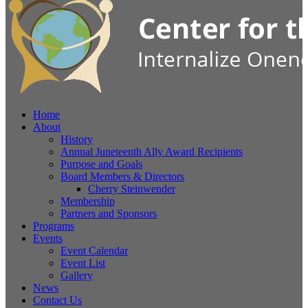
Home
About
History
Annual Juneteenth Ally Award Recipients
Purpose and Goals
Board Members & Directors
Cherry Steinwender
Membership
Partners and Sponsors
Programs
Events
Event Calendar
Event List
Gallery
News
Contact Us