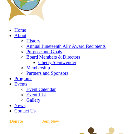
Home
About
History
Annual Juneteenth Ally Award Recipients
Purpose and Goals
Board Members & Directors
Cherry Steinwender
Membership
Partners and Sponsors
Programs
Events
Event Calendar
Event List
Gallery
News
Contact Us
Donate
Join Now