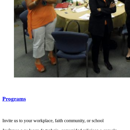
Programs
Invite us to your workplace, faith community, or school