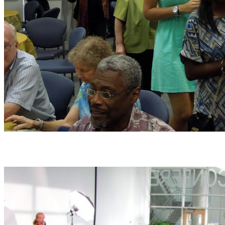
Help us grow by volunteering!