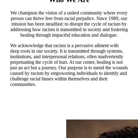
We champion the vision of a united community where every
person can thrive free from racial prejudice. Since 1989, our
mission has been steadfast: to disrupt the cycle of racism by
addressing how racism is transmitted in society and fostering
healing through impactful education and dialogue.
We acknowledge that racism is a pervasive ailment with
deep roots in our society. It is transmitted through systems,
institutions, and interpersonal relations, often inadvertently
perpetuating the cycle of hurt. At our center, healing is not
just an act but a journey. Our purpose is to mend the wounds
caused by racism by empowering individuals to identify and
challenge racial biases within themselves and their
communities.