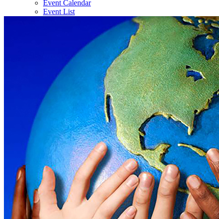
Event Calendar
Event List
Gallery
News
Contact Us