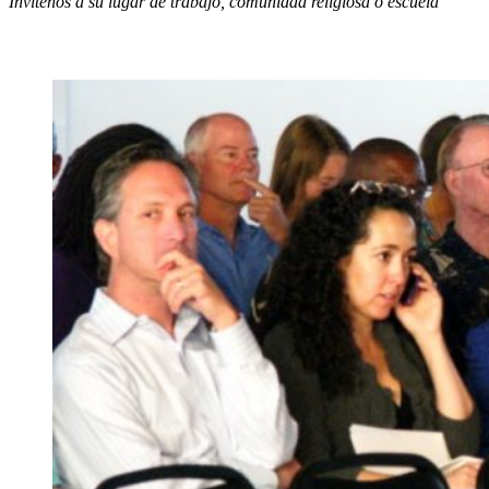
Invítenos a su lugar de trabajo, comunidad religiosa o escuela