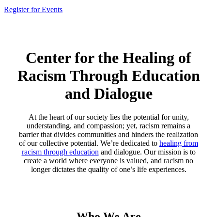
Register for Events
Center for the Healing of
Racism Through Education
and Dialogue
At the heart of our society lies the potential for unity,
understanding, and compassion; yet, racism remains a
barrier that divides communities and hinders the realization
of our collective potential. We’re dedicated to
healing from
racism through education
and dialogue. Our mission is to
create a world where everyone is valued, and racism no
longer dictates the quality of one’s life experiences.
Who We Are