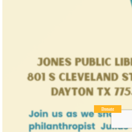
Donate