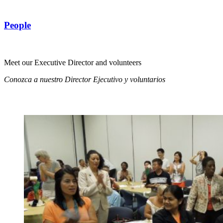
People
Meet our Executive Director and volunteers
Conozca a nuestro Director Ejecutivo y voluntarios