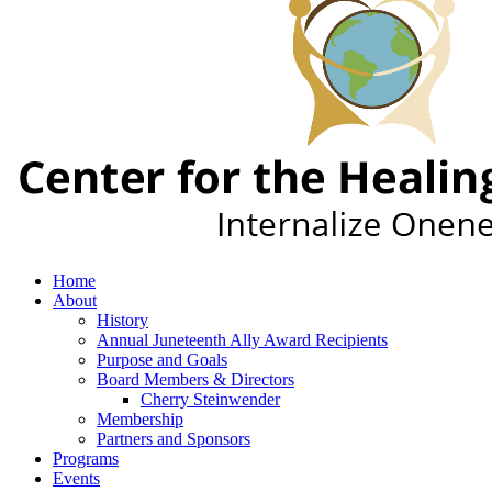
Home
About
History
Annual Juneteenth Ally Award Recipients
Purpose and Goals
Board Members & Directors
Cherry Steinwender
Membership
Partners and Sponsors
Programs
Events