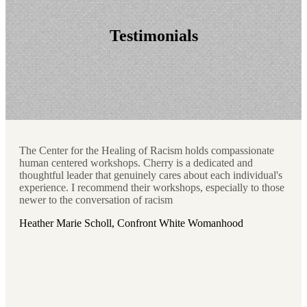
Testimonials
The Center for the Healing of Racism holds compassionate
human centered workshops. Cherry is a dedicated and
thoughtful leader that genuinely cares about each individual's
experience. I recommend their workshops, especially to those
newer to the conversation of racism
Heather Marie Scholl, Confront White Womanhood