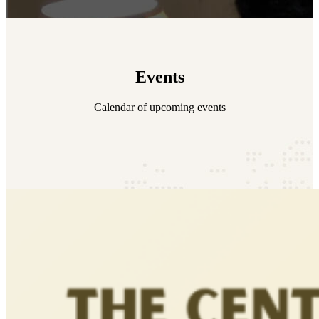
Events
Calendar of upcoming events