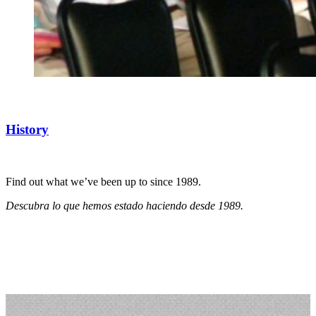
History
Find out what we’ve been up to since 1989.
Descubra lo que hemos estado haciendo desde 1989.