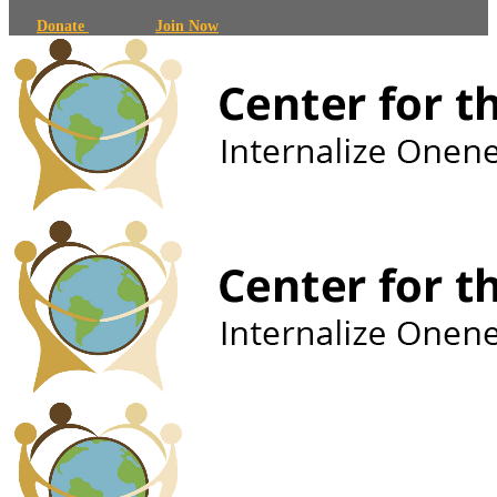
Donate
Join Now